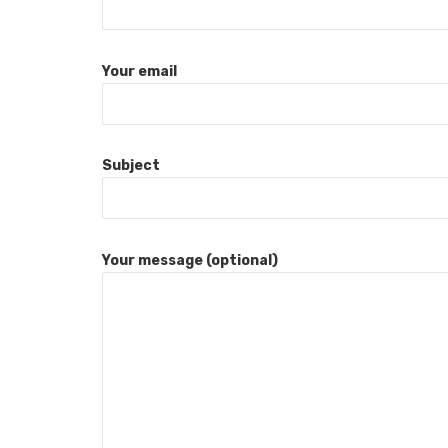
Your email
Subject
Your message (optional)