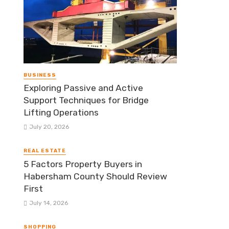
BUSINESS
Exploring Passive and Active
Support Techniques for Bridge
Lifting Operations
July 20, 2026
REAL ESTATE
5 Factors Property Buyers in
Habersham County Should Review
First
July 14, 2026
SHOPPING