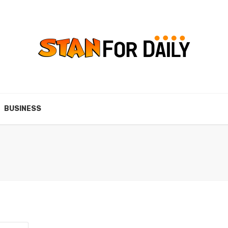
BUSINESS