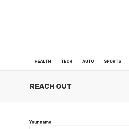
HEALTH
TECH
AUTO
SPORTS
REACH OUT
Your name