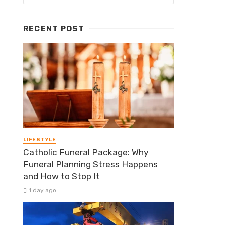
RECENT POST
LIFESTYLE
Catholic Funeral Package: Why
Funeral Planning Stress Happens
and How to Stop It
1 day ago