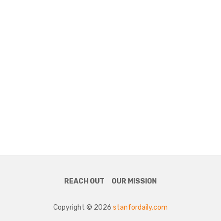
REACH OUT
OUR MISSION
Copyright © 2026
stanfordaily.com