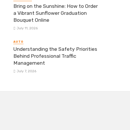
Bring on the Sunshine: How to Order
a Vibrant Sunflower Graduation
Bouquet Online
July 11, 2026
AUTO
Understanding the Safety Priorities
Behind Professional Traffic
Management
July 7, 2026