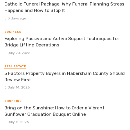
Catholic Funeral Package: Why Funeral Planning Stress
Happens and How to Stop It
3 days ago
BUSINESS
Exploring Passive and Active Support Techniques for
Bridge Lifting Operations
July 20, 2026
REAL ESTATE
5 Factors Property Buyers in Habersham County Should
Review First
July 14, 2026
SHOPPING
Bring on the Sunshine: How to Order a Vibrant
Sunflower Graduation Bouquet Online
July 11, 2026