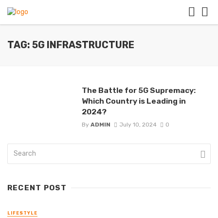
TAG: 5G INFRASTRUCTURE
The Battle for 5G Supremacy:
Which Country is Leading in
2024?
By
ADMIN
July 10, 2024
0
RECENT POST
LIFESTYLE