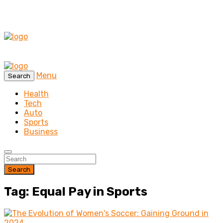
Menu
Search
Health
Tech
Auto
Sports
Business
Search
Tag: Equal Pay in Sports