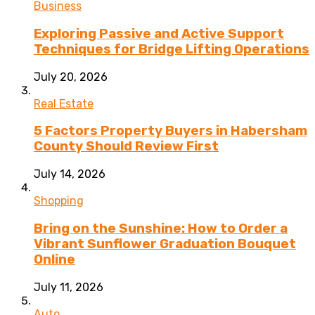
Business
Exploring Passive and Active Support
Techniques for Bridge Lifting Operations
July 20, 2026
Real Estate
5 Factors Property Buyers in Habersham
County Should Review First
July 14, 2026
Shopping
Bring on the Sunshine: How to Order a
Vibrant Sunflower Graduation Bouquet
Online
July 11, 2026
Auto