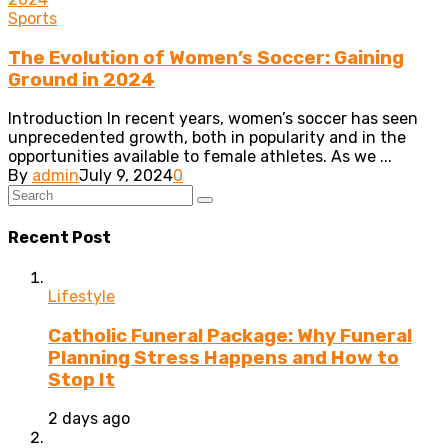
Sports
The Evolution of Women’s Soccer: Gaining
Ground in 2024
Introduction In recent years, women’s soccer has seen
unprecedented growth, both in popularity and in the
opportunities available to female athletes. As we ...
By
admin
July 9, 2024
0
Recent Post
Lifestyle
Catholic Funeral Package: Why Funeral
Planning Stress Happens and How to
Stop It
2 days ago