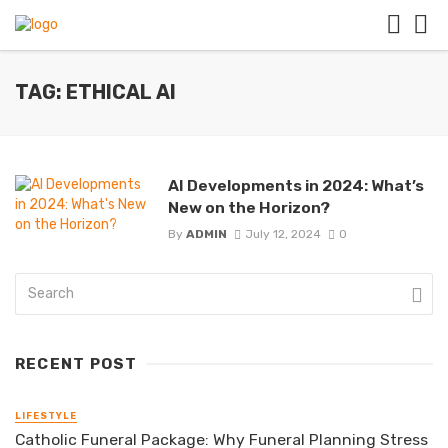
TAG: ETHICAL AI
AI Developments in 2024: What’s
New on the Horizon?
By
ADMIN
July 12, 2024
0
RECENT POST
LIFESTYLE
Catholic Funeral Package: Why Funeral Planning Stress