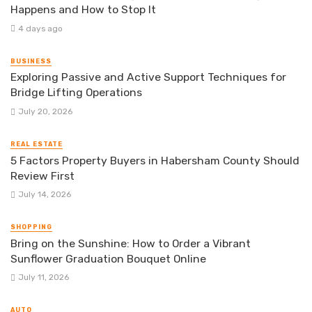
Happens and How to Stop It
4 days ago
BUSINESS
Exploring Passive and Active Support Techniques for
Bridge Lifting Operations
July 20, 2026
REAL ESTATE
5 Factors Property Buyers in Habersham County Should
Review First
July 14, 2026
SHOPPING
Bring on the Sunshine: How to Order a Vibrant
Sunflower Graduation Bouquet Online
July 11, 2026
AUTO