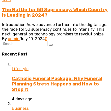
The Battle for 5G Supremacy: Which Country
is Leading in 2024?
Introduction As we advance further into the digital age,
the race for 5G supremacy continues to intensify. This
next-generation technology promises to revolutionize ...
By
admin
July 10, 2024
0
Recent Post
Lifestyle
Catholic Funeral Package: Why Funeral
Planning Stress Happens and How to
Stop It
4 days ago
Business