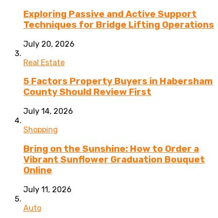
Exploring Passive and Active Support
Techniques for Bridge Lifting Operations
July 20, 2026
Real Estate
5 Factors Property Buyers in Habersham
County Should Review First
July 14, 2026
Shopping
Bring on the Sunshine: How to Order a
Vibrant Sunflower Graduation Bouquet
Online
July 11, 2026
Auto