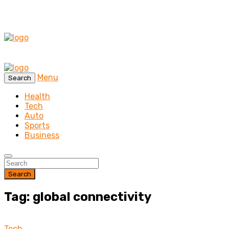
Menu
Search
Health
Tech
Auto
Sports
Business
Search
Tag: global connectivity
Tech