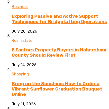
Business
Exploring Passive and Active Support
Techniques for Bridge Lifting Operations
July 20, 2026
Real Estate
5 Factors Property Buyers in Habersham
County Should Review First
July 14, 2026
Shopping
Bring on the Sunshine: How to Order a
Vibrant Sunflower Graduation Bouquet
Online
July 11, 2026