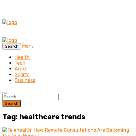
Menu
Search
Health
Tech
Auto
Sports
Business
Search
Tag: healthcare trends