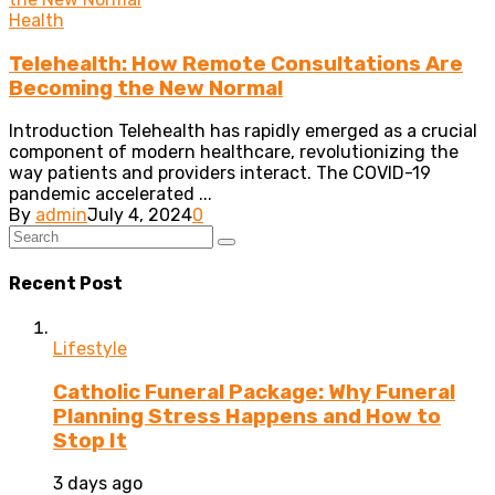
Health
Telehealth: How Remote Consultations Are
Becoming the New Normal
Introduction Telehealth has rapidly emerged as a crucial
component of modern healthcare, revolutionizing the
way patients and providers interact. The COVID-19
pandemic accelerated ...
By
admin
July 4, 2024
0
Recent Post
Lifestyle
Catholic Funeral Package: Why Funeral
Planning Stress Happens and How to
Stop It
3 days ago