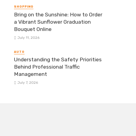
SHOPPING
Bring on the Sunshine: How to Order
a Vibrant Sunflower Graduation
Bouquet Online
July 11, 2026
AUTO
Understanding the Safety Priorities
Behind Professional Traffic
Management
July 7, 2026