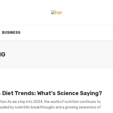
BUSINESS
NG
 Diet Trends: What’s Science Saying?
tion As we step into 2024, the world of nutrition continues to
guided by scientific breakthroughs and a growing awareness of