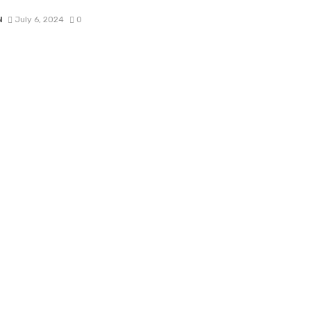
N
July 6, 2024
0