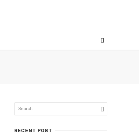
RECENT POST