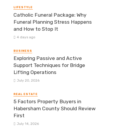
LIFESTYLE
Catholic Funeral Package: Why
Funeral Planning Stress Happens
and How to Stop It
4 days ago
BUSINESS
Exploring Passive and Active
Support Techniques for Bridge
Lifting Operations
July 20, 2026
REAL ESTATE
5 Factors Property Buyers in
Habersham County Should Review
First
July 14, 2026