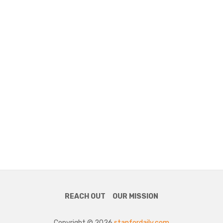
REACH OUT
OUR MISSION
Copyright © 2026
stanfordaily.com