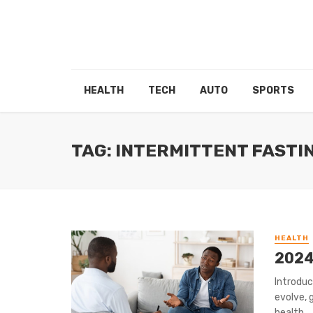
HEALTH
TECH
AUTO
SPORTS
TAG: INTERMITTENT FASTI
HEALTH
2024
Introduc
evolve, 
health ...