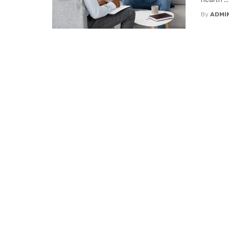
By
ADMI