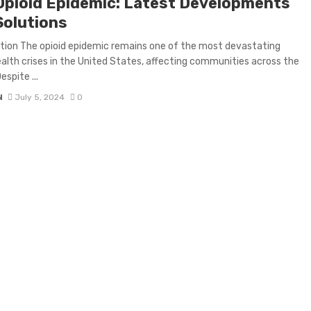
Opioid Epidemic: Latest Developments
Solutions
tion The opioid epidemic remains one of the most devastating
ealth crises in the United States, affecting communities across the
espite ...
N
July 5, 2024
0