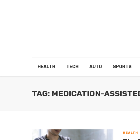
HEALTH
TECH
AUTO
SPORTS
TAG: MEDICATION-ASSIST
HEALTH