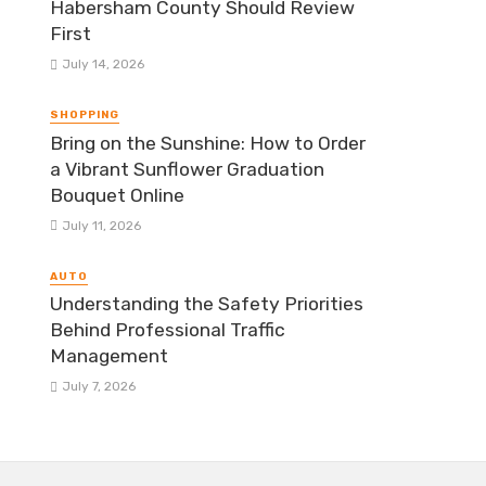
Habersham County Should Review
First
July 14, 2026
SHOPPING
Bring on the Sunshine: How to Order
a Vibrant Sunflower Graduation
Bouquet Online
July 11, 2026
AUTO
Understanding the Safety Priorities
Behind Professional Traffic
Management
July 7, 2026