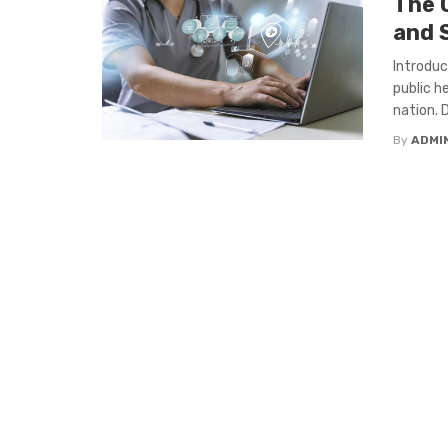
The 
and 
Introduc
public h
nation. D
By
ADMI