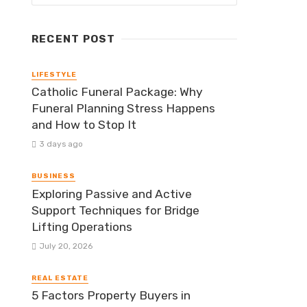
RECENT POST
LIFESTYLE
Catholic Funeral Package: Why
Funeral Planning Stress Happens
and How to Stop It
3 days ago
BUSINESS
Exploring Passive and Active
Support Techniques for Bridge
Lifting Operations
July 20, 2026
REAL ESTATE
5 Factors Property Buyers in