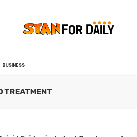
BUSINESS
ED TREATMENT