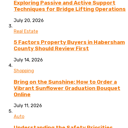
Exploring Passive and Active Support
Techniques for Bridge Lifting Operations
July 20, 2026
Real Estate
5 Factors Property Buyers in Habersham
County Should Review First
July 14, 2026
Shopping
Bring on the Sunshine: How to Order a
Vibrant Sunflower Graduation Bouquet
Online
July 11, 2026
Auto
Understanding the Safety Priorities