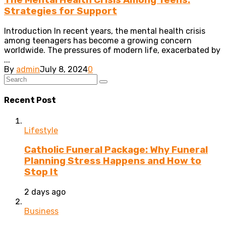
The Mental Health Crisis Among Teens:
Strategies for Support
Introduction In recent years, the mental health crisis
among teenagers has become a growing concern
worldwide. The pressures of modern life, exacerbated by
...
By
admin
July 8, 2024
0
Recent Post
Lifestyle
Catholic Funeral Package: Why Funeral
Planning Stress Happens and How to
Stop It
2 days ago
Business