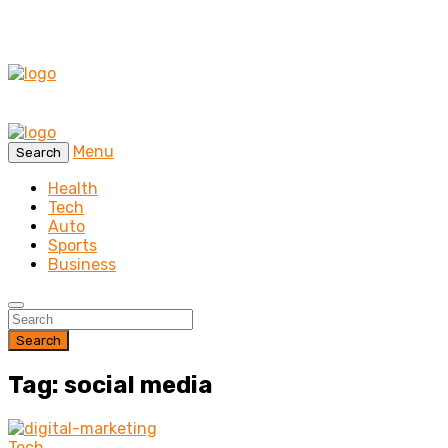
Menu
Search
Health
Tech
Auto
Sports
Business
Search
Tag: social media
Tech