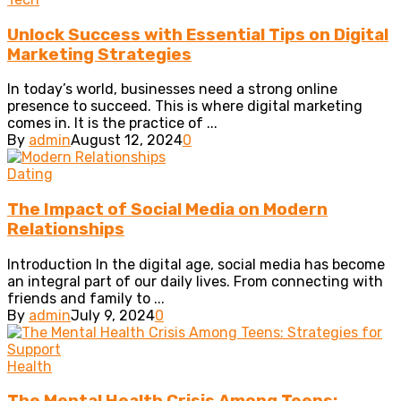
Unlock Success with Essential Tips on Digital
Marketing Strategies
In today’s world, businesses need a strong online
presence to succeed. This is where digital marketing
comes in. It is the practice of ...
By
admin
August 12, 2024
0
Dating
The Impact of Social Media on Modern
Relationships
Introduction In the digital age, social media has become
an integral part of our daily lives. From connecting with
friends and family to ...
By
admin
July 9, 2024
0
Health