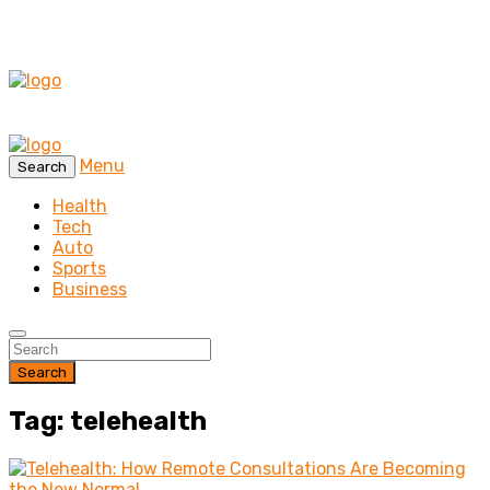
Menu
Search
Health
Tech
Auto
Sports
Business
Search
Tag: telehealth