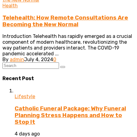
Health
Telehealth: How Remote Consultations Are
Becoming the New Normal
Introduction Telehealth has rapidly emerged as a crucial
component of modern healthcare, revolutionizing the
way patients and providers interact. The COVID-19
pandemic accelerated ...
By
admin
July 4, 2024
0
Recent Post
Lifestyle
Catholic Funeral Package: Why Funeral
Planning Stress Happens and How to
Stop It
4 days ago