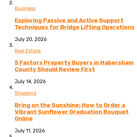
Business
Exploring Passive and Active Support
Techniques for Bridge Lifting Operations
July 20, 2026
Real Estate
5 Factors Property Buyers in Habersham
County Should Review First
July 14, 2026
Shopping
Bring on the Sunshine: How to Order a
Vibrant Sunflower Graduation Bouquet
Online
July 11, 2026