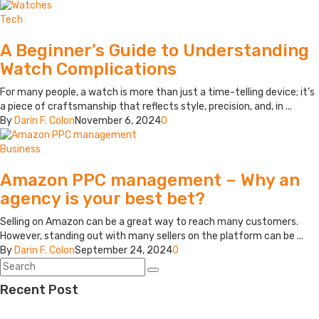
Tech
A Beginner’s Guide to Understanding
Watch Complications
For many people, a watch is more than just a time-telling device; it’s
a piece of craftsmanship that reflects style, precision, and, in ...
By
Darin F. Colon
November 6, 2024
0
Business
Amazon PPC management – Why an
agency is your best bet?
Selling on Amazon can be a great way to reach many customers.
However, standing out with many sellers on the platform can be ...
By
Darin F. Colon
September 24, 2024
0
Recent Post