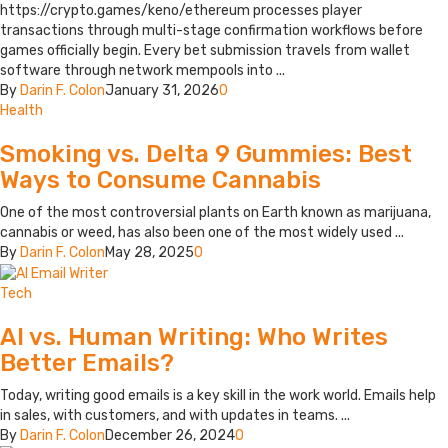
https://crypto.games/keno/ethereum processes player
transactions through multi-stage confirmation workflows before
games officially begin. Every bet submission travels from wallet
software through network mempools into ...
By
Darin F. Colon
January 31, 2026
0
Health
Smoking vs. Delta 9 Gummies: Best
Ways to Consume Cannabis
One of the most controversial plants on Earth known as marijuana,
cannabis or weed, has also been one of the most widely used ...
By
Darin F. Colon
May 28, 2025
0
Tech
AI vs. Human Writing: Who Writes
Better Emails?
Today, writing good emails is a key skill in the work world. Emails help
in sales, with customers, and with updates in teams. ...
By
Darin F. Colon
December 26, 2024
0