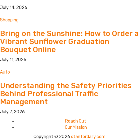
July 14, 2026
Shopping
Bring on the Sunshine: How to Order a
Vibrant Sunflower Graduation
Bouquet Online
July 11, 2026
Auto
Understanding the Safety Priorities
Behind Professional Traffic
Management
July 7, 2026
Reach Out
Our Mission
Copyright © 2026
stanfordaily.com