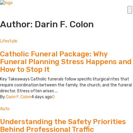
Author: Darin F. Colon
Lifestyle
Catholic Funeral Package: Why
Funeral Planning Stress Happens and
How to Stop It
Key Takeaways Catholic funerals follow specific liturgical rites that
require coordination between the family, the church, and the funeral
director. Stress often arises ...
By
Darin F. Colon
4 days ago
0
Auto
Understanding the Safety Priorities
Behind Professional Traffic