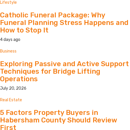
Lifestyle
Catholic Funeral Package: Why
Funeral Planning Stress Happens and
How to Stop It
4 days ago
Business
Exploring Passive and Active Support
Techniques for Bridge Lifting
Operations
July 20, 2026
Real Estate
5 Factors Property Buyers in
Habersham County Should Review
First