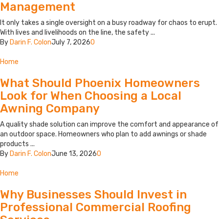
Management
It only takes a single oversight on a busy roadway for chaos to erupt.
With lives and livelihoods on the line, the safety ...
By
Darin F. Colon
July 7, 2026
0
Home
What Should Phoenix Homeowners
Look for When Choosing a Local
Awning Company
A quality shade solution can improve the comfort and appearance of
an outdoor space. Homeowners who plan to add awnings or shade
products ...
By
Darin F. Colon
June 13, 2026
0
Home
Why Businesses Should Invest in
Professional Commercial Roofing