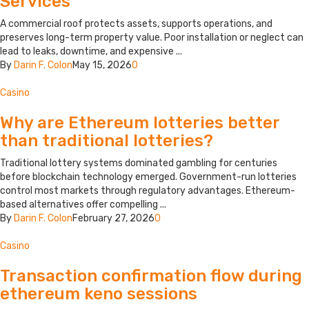
Services
A commercial roof protects assets, supports operations, and
preserves long-term property value. Poor installation or neglect can
lead to leaks, downtime, and expensive ...
By
Darin F. Colon
May 15, 2026
0
Casino
Why are Ethereum lotteries better
than traditional lotteries?
Traditional lottery systems dominated gambling for centuries
before blockchain technology emerged. Government-run lotteries
control most markets through regulatory advantages. Ethereum-
based alternatives offer compelling ...
By
Darin F. Colon
February 27, 2026
0
Casino
Transaction confirmation flow during
ethereum keno sessions