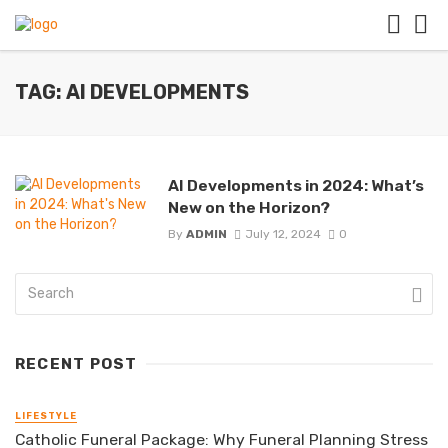
TAG: AI DEVELOPMENTS
AI Developments in 2024: What’s
New on the Horizon?
By
ADMIN
July 12, 2024
0
RECENT POST
LIFESTYLE
Catholic Funeral Package: Why Funeral Planning Stress