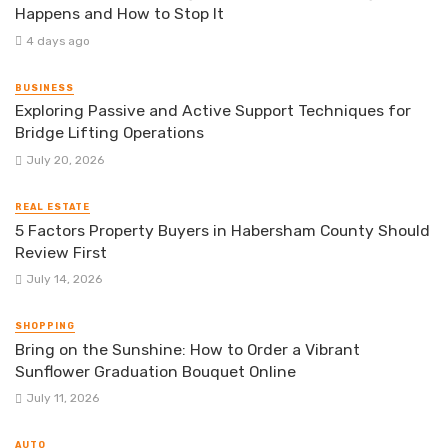
Happens and How to Stop It
4 days ago
BUSINESS
Exploring Passive and Active Support Techniques for
Bridge Lifting Operations
July 20, 2026
REAL ESTATE
5 Factors Property Buyers in Habersham County Should
Review First
July 14, 2026
SHOPPING
Bring on the Sunshine: How to Order a Vibrant
Sunflower Graduation Bouquet Online
July 11, 2026
AUTO