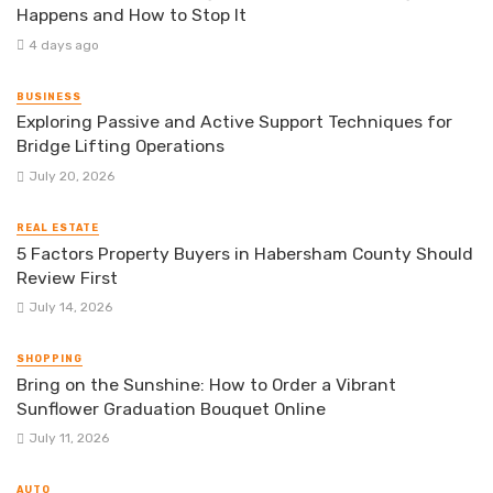
Happens and How to Stop It
4 days ago
BUSINESS
Exploring Passive and Active Support Techniques for
Bridge Lifting Operations
July 20, 2026
REAL ESTATE
5 Factors Property Buyers in Habersham County Should
Review First
July 14, 2026
SHOPPING
Bring on the Sunshine: How to Order a Vibrant
Sunflower Graduation Bouquet Online
July 11, 2026
AUTO