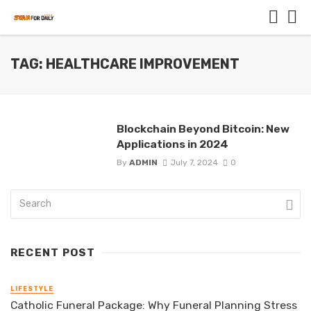
TAG: HEALTHCARE IMPROVEMENT
Blockchain Beyond Bitcoin: New
Applications in 2024
By
ADMIN
July 7, 2024
0
RECENT POST
LIFESTYLE
Catholic Funeral Package: Why Funeral Planning Stress