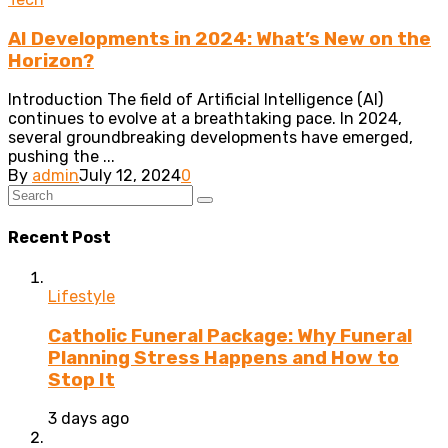
AI Developments in 2024: What’s New on the
Horizon?
Introduction The field of Artificial Intelligence (AI)
continues to evolve at a breathtaking pace. In 2024,
several groundbreaking developments have emerged,
pushing the ...
By
admin
July 12, 2024
0
Recent Post
Lifestyle
Catholic Funeral Package: Why Funeral
Planning Stress Happens and How to
Stop It
3 days ago