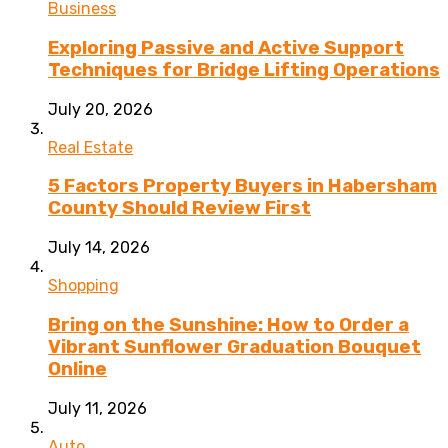
Business
Exploring Passive and Active Support
Techniques for Bridge Lifting Operations
July 20, 2026
Real Estate
5 Factors Property Buyers in Habersham
County Should Review First
July 14, 2026
Shopping
Bring on the Sunshine: How to Order a
Vibrant Sunflower Graduation Bouquet
Online
July 11, 2026
Auto