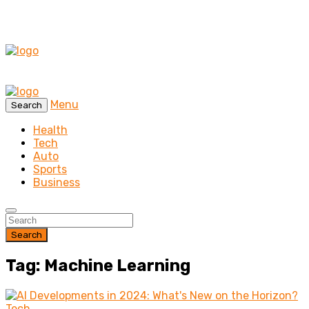
Menu
Search
Health
Tech
Auto
Sports
Business
Search
Tag: Machine Learning
Tech