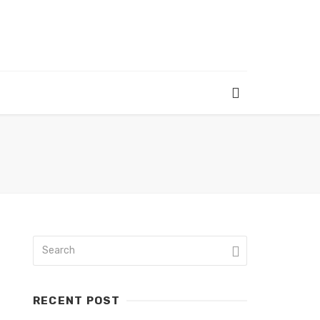
RECENT POST