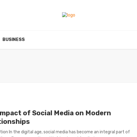
BUSINESS
Impact of Social Media on Modern
tionships
tion In the digital age, social media has become an integral part of