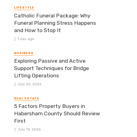
LIFESTYLE
Catholic Funeral Package: Why
Funeral Planning Stress Happens
and How to Stop It
1 day ago
BUSINESS
Exploring Passive and Active
Support Techniques for Bridge
Lifting Operations
July 20, 2026
REAL ESTATE
5 Factors Property Buyers in
Habersham County Should Review
First
July 14, 2026