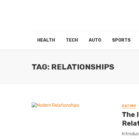
HEALTH
TECH
AUTO
SPORTS
TAG: RELATIONSHIPS
DATING
The 
Rela
Introduc