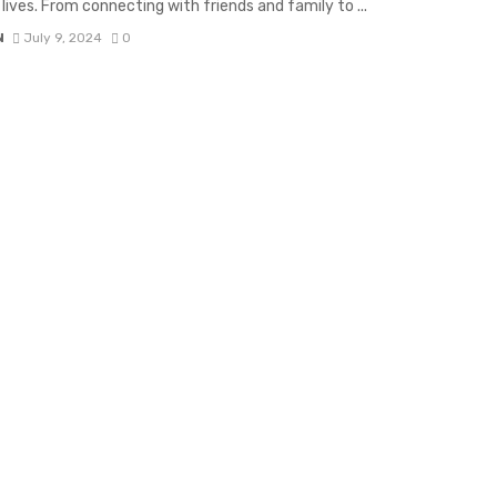
 lives. From connecting with friends and family to ...
N
July 9, 2024
0