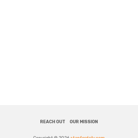
REACH OUT
OUR MISSION