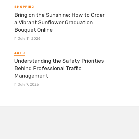
SHOPPING
Bring on the Sunshine: How to Order
a Vibrant Sunflower Graduation
Bouquet Online
July 11, 2026
AUTO
Understanding the Safety Priorities
Behind Professional Traffic
Management
July 7, 2026