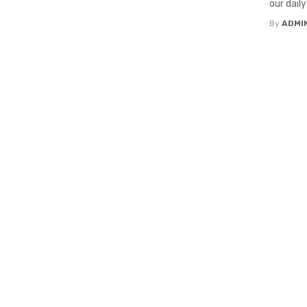
our daily
By
ADMI