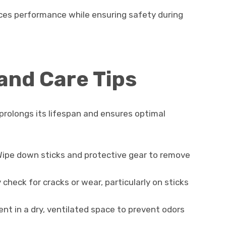
ces performance while ensuring safety during
and Care Tips
rolongs its lifespan and ensures optimal
ipe down sticks and protective gear to remove
 check for cracks or wear, particularly on sticks
t in a dry, ventilated space to prevent odors