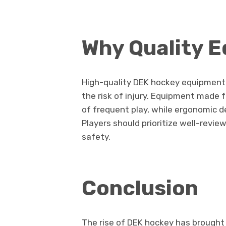
Why Quality 
High-quality DEK hockey equipment
the risk of injury. Equipment made 
of frequent play, while ergonomic
Players should prioritize well-revie
safety.
Conclusion
The rise of DEK hockey has brought