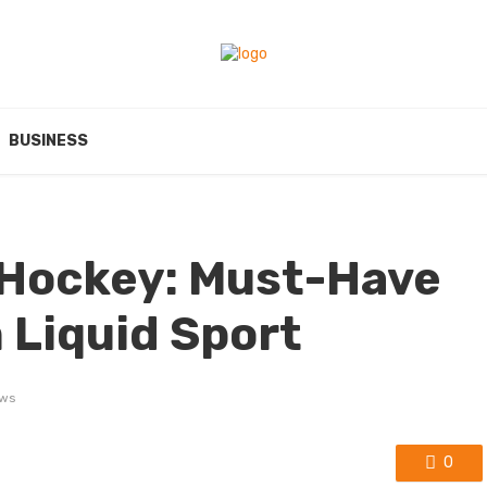
BUSINESS
 Hockey: Must-Have
 Liquid Sport
ews
0