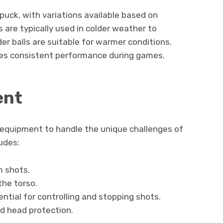
puck, with variations available based on
 are typically used in colder weather to
er balls are suitable for warmer conditions.
ures consistent performance during games.
ent
c equipment to handle the unique challenges of
udes:
m shots.
he torso.
ntial for controlling and stopping shots.
nd head protection.