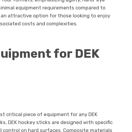
minimal equipment requirements compared to
n attractive option for those looking to enjoy
sociated costs and complexities.
uipment for DEK
st critical piece of equipment for any DEK
cks, DEK hockey sticks are designed with specific
ll control on hard surfaces. Composite materials