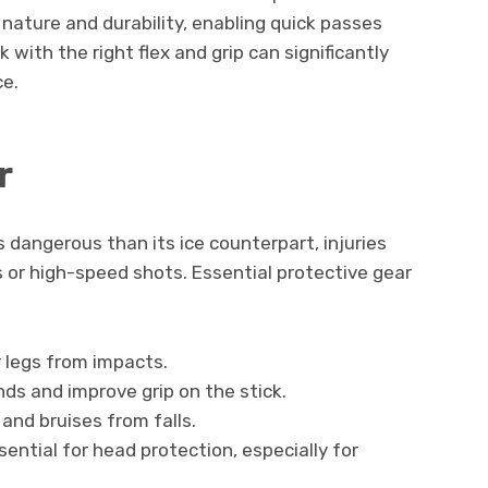
 nature and durability, enabling quick passes
 with the right flex and grip can significantly
e.
r
dangerous than its ice counterpart, injuries
lls or high-speed shots. Essential protective gear
 legs from impacts.
nds and improve grip on the stick.
and bruises from falls.
ential for head protection, especially for