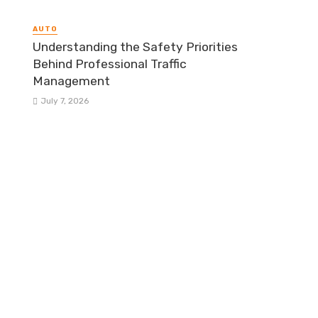
AUTO
Understanding the Safety Priorities
Behind Professional Traffic
Management
July 7, 2026