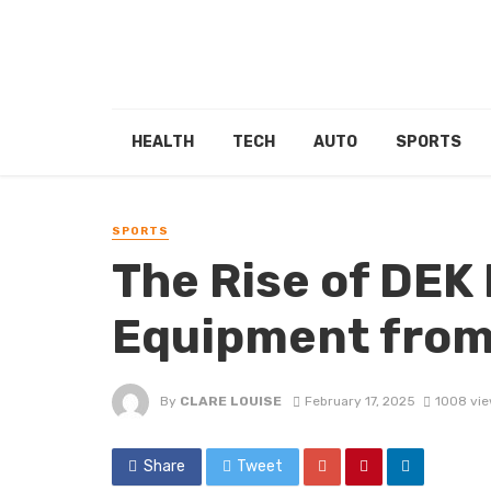
HEALTH
TECH
AUTO
SPORTS
SPORTS
The Rise of DEK
Equipment from
By
CLARE LOUISE
February 17, 2025
1008 vi
Share
Tweet