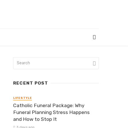
RECENT POST
LIFESTYLE
Catholic Funeral Package: Why
Funeral Planning Stress Happens
and How to Stop It
3 days ago