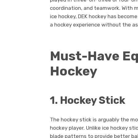
coordination, and teamwork. With 
ice hockey, DEK hockey has become a
a hockey experience without the as
Must-Have Eq
Hockey
1. Hockey Stick
The hockey stick is arguably the mo
hockey player. Unlike ice hockey sti
blade patterns to provide better ba