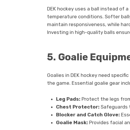
DEK hockey uses a ball instead of a 
temperature conditions. Softer balls
maintain responsiveness, while hard
Investing in high-quality balls ens
5. Goalie Equipm
Goalies in DEK hockey need specifi
the game. Essential goalie gear incl
Leg Pads:
Protect the legs fro
Chest Protector:
Safeguards t
Blocker and Catch Glove:
Esse
Goalie Mask:
Provides facial a