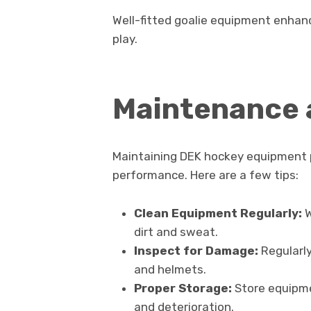
Well-fitted goalie equipment enhan
play.
Maintenance 
Maintaining DEK hockey equipment p
performance. Here are a few tips:
Clean Equipment Regularly:
W
dirt and sweat.
Inspect for Damage:
Regularly
and helmets.
Proper Storage:
Store equipmen
and deterioration.