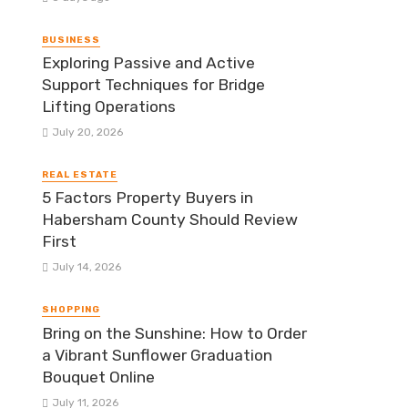
BUSINESS
Exploring Passive and Active
Support Techniques for Bridge
Lifting Operations
July 20, 2026
REAL ESTATE
5 Factors Property Buyers in
Habersham County Should Review
First
July 14, 2026
SHOPPING
Bring on the Sunshine: How to Order
a Vibrant Sunflower Graduation
Bouquet Online
July 11, 2026