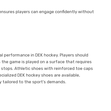
ensures players can engage confidently without
mal performance in DEK hockey. Players should
s the game is played on a surface that requires
 stops. Athletic shoes with reinforced toe caps
ecialized DEK hockey shoes are available,
y tailored to the sport’s demands.