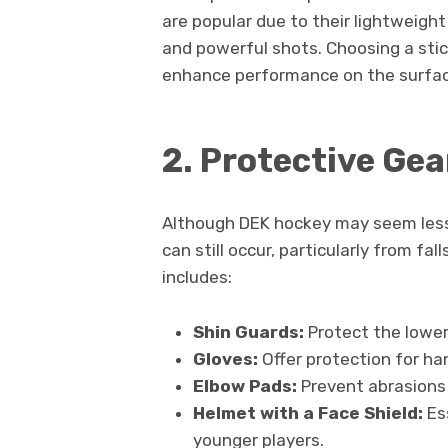
are popular due to their lightweight
and powerful shots. Choosing a stick
enhance performance on the surfac
2. Protective Gea
Although DEK hockey may seem less 
can still occur, particularly from fa
includes:
Shin Guards:
Protect the lower
Gloves:
Offer protection for ha
Elbow Pads:
Prevent abrasions 
Helmet with a Face Shield:
Ess
younger players.