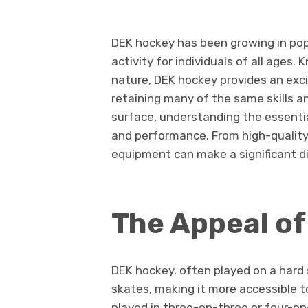
DEK hockey has been growing in pop
activity for individuals of all ages.
nature, DEK hockey provides an excit
retaining many of the same skills a
surface, understanding the essenti
and performance. From high-quality 
equipment can make a significant dif
The Appeal o
DEK hockey, often played on a hard 
skates, making it more accessible t
played in three-on-three or four-on