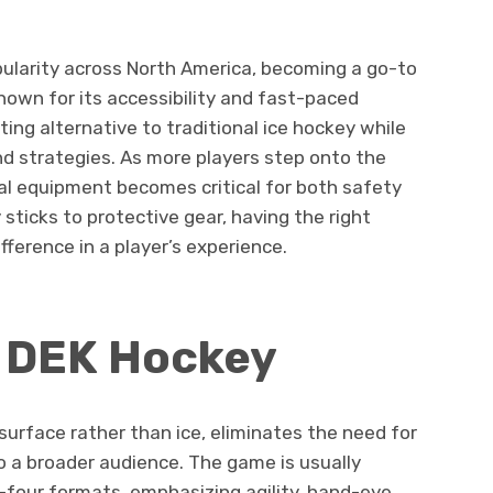
ularity across North America, becoming a go-to
 Known for its accessibility and fast-paced
ing alternative to traditional ice hockey while
nd strategies. As more players step onto the
al equipment becomes critical for both safety
sticks to protective gear, having the right
ference in a player’s experience.
f DEK Hockey
surface rather than ice, eliminates the need for
o a broader audience. The game is usually
-four formats, emphasizing agility, hand-eye