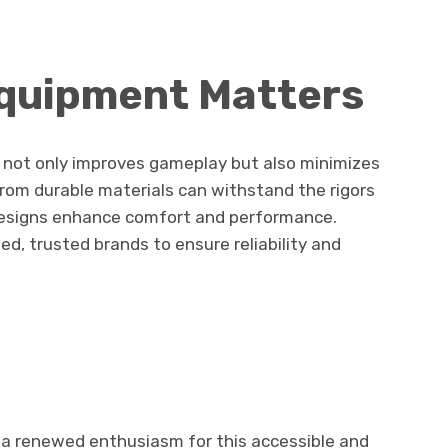
Equipment Matters
 not only improves gameplay but also minimizes
from durable materials can withstand the rigors
 designs enhance comfort and performance.
wed, trusted brands to ensure reliability and
 a renewed enthusiasm for this accessible and