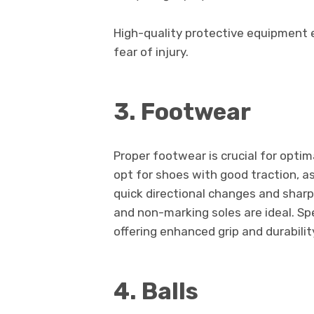
High-quality protective equipment 
fear of injury.
3. Footwear
Proper footwear is crucial for opti
opt for shoes with good traction, a
quick directional changes and sharp
and non-marking soles are ideal. Sp
offering enhanced grip and durabilit
4. Balls