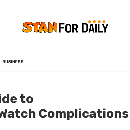
BUSINESS
ide to
Watch Complications