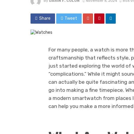
By
DARIN F. COLON
November 6, 2024
856 v
Share
Tweet
For many people, a watch is more tha
craftsmanship that reflects style, pr
just started exploring the world o
“complications.” While it might so
can actually be quite fascinating an
go into making a fine timepiece. Whe
a modern smartwatch from places l
can help you make a more informed 