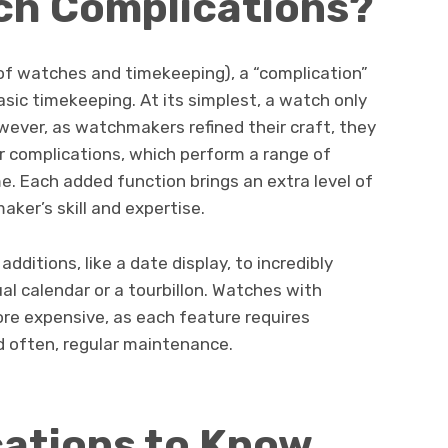
ch Complications?
 of watches and timekeeping), a “complication”
sic timekeeping. At its simplest, a watch only
wever, as watchmakers refined their craft, they
r complications, which perform a range of
e. Each added function brings an extra level of
ker’s skill and expertise.
dditions, like a date display, to incredibly
l calendar or a tourbillon. Watches with
re expensive, as each feature requires
d often, regular maintenance.
cations to Know