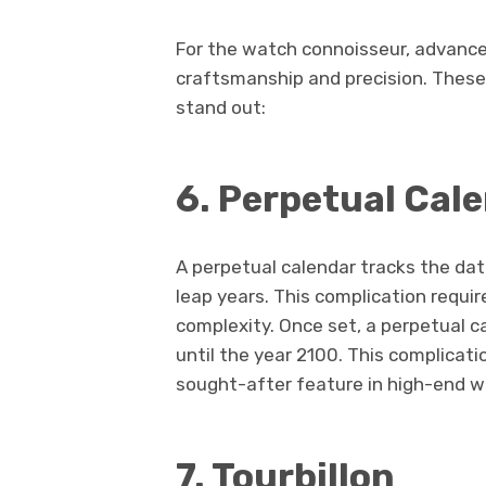
For the watch connoisseur, advance
craftsmanship and precision. Thes
stand out:
6. Perpetual Cal
A perpetual calendar tracks the da
leap years. This complication require
complexity. Once set, a perpetual
until the year 2100. This complicat
sought-after feature in high-end 
7. Tourbillon