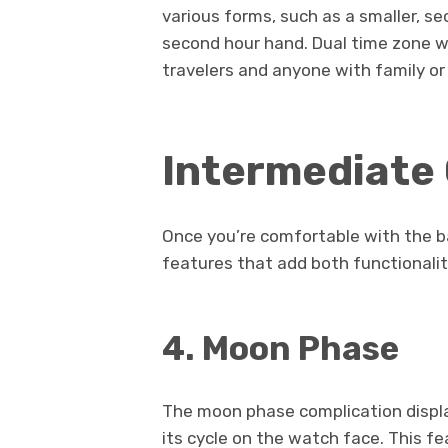
various forms, such as a smaller, se
second hour hand. Dual time zone w
travelers and anyone with family or 
Intermediate
Once you’re comfortable with the b
features that add both functionalit
4. Moon Phase
The moon phase complication displa
its cycle on the watch face. This fe