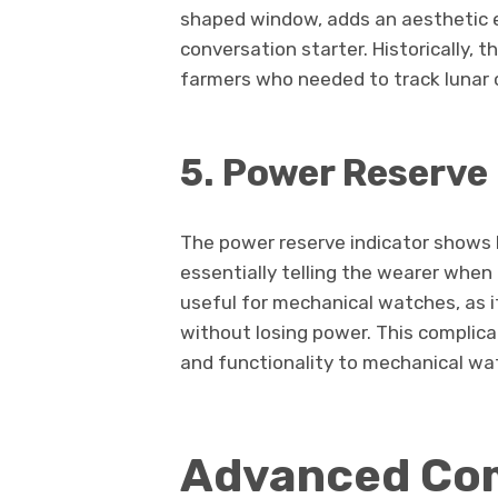
shaped window, adds an aesthetic 
conversation starter. Historically, 
farmers who needed to track lunar cy
5. Power Reserve 
The power reserve indicator shows 
essentially telling the wearer when i
useful for mechanical watches, as i
without losing power. This complicat
and functionality to mechanical wa
Advanced Com