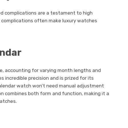
d complications are a testament to high
e complications often make luxury watches
endar
te, accounting for varying month lengths and
s incredible precision and is prized for its
 calendar watch won’t need manual adjustment
ion combines both form and function, making it a
watches.