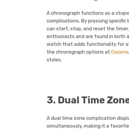
A chronograph functions as a stopw
complications. By pressing specific
can start, stop, and reset the time
enthusiasts and are found in both an
watch that adds functionality for a
the chronograph options at
Cezeno
styles.
3. Dual Time Zon
A dual time zone complication displ
simultaneously, making it a favorit