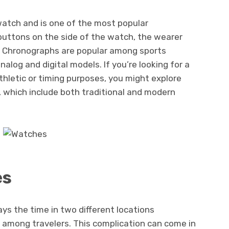
atch and is one of the most popular
 buttons on the side of the watch, the wearer
r. Chronographs are popular among sports
alog and digital models. If you’re looking for a
thletic or timing purposes, you might explore
, which include both traditional and modern
es
ays the time in two different locations
e among travelers. This complication can come in