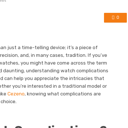
iews
0
n just a time-telling device; it’s a piece of
ecision, and, in many cases, tradition. If you’ve
f watches, you might have come across the term
und daunting, understanding watch complications
d can help you appreciate the intricacies that
ther you’re interested in a traditional model or
ike
Cezeno
, knowing what complications are
choice.