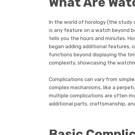
What Are Wat
In the world of horology (the study
is any feature on a watch beyond ba
tells you the hours and minutes. Ho
began adding additional features, o
functions beyond displaying the tim
complexity, showcasing the watchma
Complications can vary from simple a
complex mechanisms, like a perpetua
multiple complications are often mo
additional parts, craftsmanship, an
Basic Compli