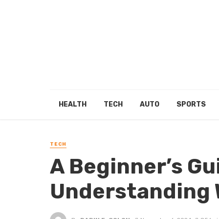
HEALTH
TECH
AUTO
SPORTS
TECH
A Beginner’s Gu
Understanding 