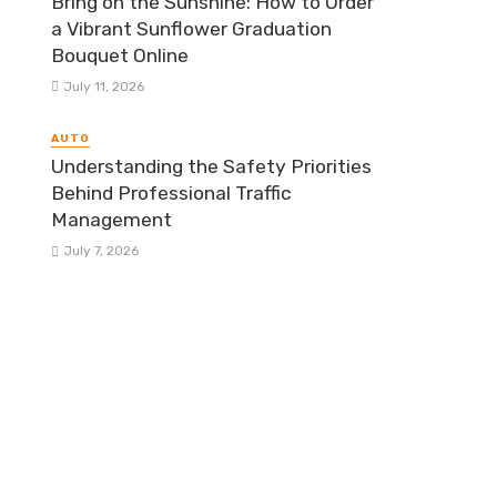
Bring on the Sunshine: How to Order
a Vibrant Sunflower Graduation
Bouquet Online
July 11, 2026
AUTO
Understanding the Safety Priorities
Behind Professional Traffic
Management
July 7, 2026