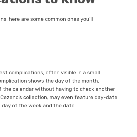
ons, here are some common ones you’ll
est complications, often visible in a small
omplication shows the day of the month,
of the calendar without having to check another
 Cezeno’s collection, may even feature day-date
 day of the week and the date.