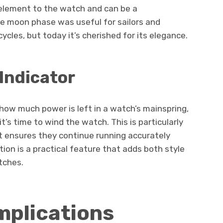
element to the watch and can be a
the moon phase was useful for sailors and
cles, but today it’s cherished for its elegance.
Indicator
how much power is left in a watch’s mainspring,
t’s time to wind the watch. This is particularly
t ensures they continue running accurately
ion is a practical feature that adds both style
tches.
plications