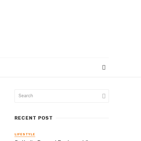
RECENT POST
LIFESTYLE