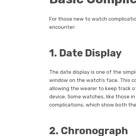
For those new to watch complicati
encounter:
1. Date Display
The date display is one of the simpl
window on the watch’s face. This c
allowing the wearer to keep track 
device. Some watches, like those in
complications, which show both the
2. Chronograph