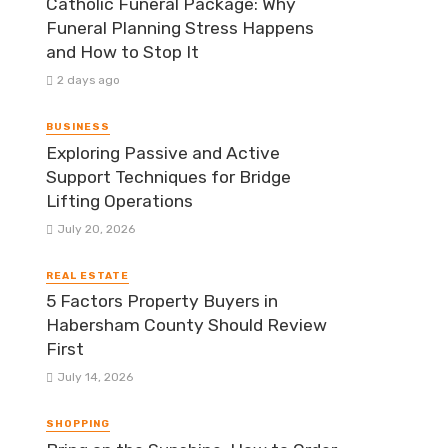
Catholic Funeral Package: Why
Funeral Planning Stress Happens
and How to Stop It
2 days ago
BUSINESS
Exploring Passive and Active
Support Techniques for Bridge
Lifting Operations
July 20, 2026
REAL ESTATE
5 Factors Property Buyers in
Habersham County Should Review
First
July 14, 2026
SHOPPING