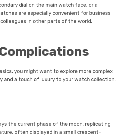
condary dial on the main watch face, or a
atches are especially convenient for business
colleagues in other parts of the world.
 Complications
asics, you might want to explore more complex
y and a touch of luxury to your watch collection:
ys the current phase of the moon, replicating
ature, often displayed in a small crescent-