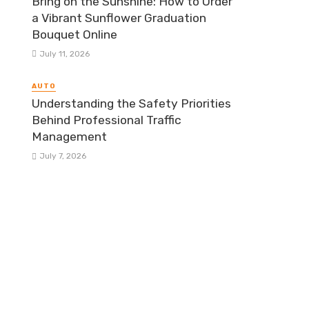
Bring on the Sunshine: How to Order
a Vibrant Sunflower Graduation
Bouquet Online
July 11, 2026
AUTO
Understanding the Safety Priorities
Behind Professional Traffic
Management
July 7, 2026