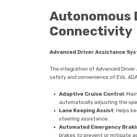
Autonomous D
Connectivity
Advanced Driver Assistance Sy
The integration of Advanced Driver
safety and convenience of EVs. ADA
Adaptive Cruise Control
: Mai
automatically adjusting the spe
Lane Keeping Assist
: Helps ke
steering assistance.
Automated Emergency Braki
brakes to prevent or mitigate a