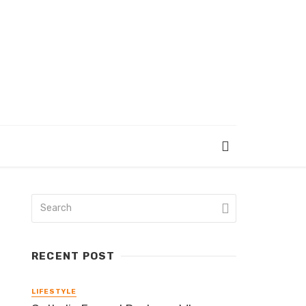
RECENT POST
LIFESTYLE