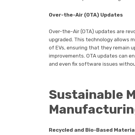
Over-the-Air (OTA) Updates
Over-the-Air (OTA) updates are rev
upgraded. This technology allows 
of EVs, ensuring that they remain 
improvements. OTA updates can enh
and even fix software issues without
Sustainable M
Manufacturi
Recycled and Bio-Based Materia