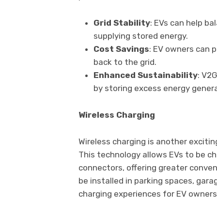
Grid Stability
: EVs can help ba
supplying stored energy.
Cost Savings
: EV owners can p
back to the grid.
Enhanced Sustainability
: V2
by storing excess energy genera
Wireless Charging
Wireless charging is another exciti
This technology allows EVs to be ch
connectors, offering greater conven
be installed in parking spaces, gar
charging experiences for EV owners