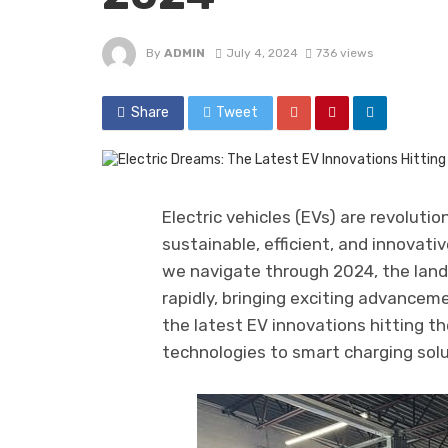
By
ADMIN
July 4, 2024
736 views
Share
Tweet
Electric vehicles (EVs) are revolutio
sustainable, efficient, and innovati
we navigate through 2024, the land
rapidly, bringing exciting advancemen
the latest EV innovations hitting t
technologies to smart charging sol