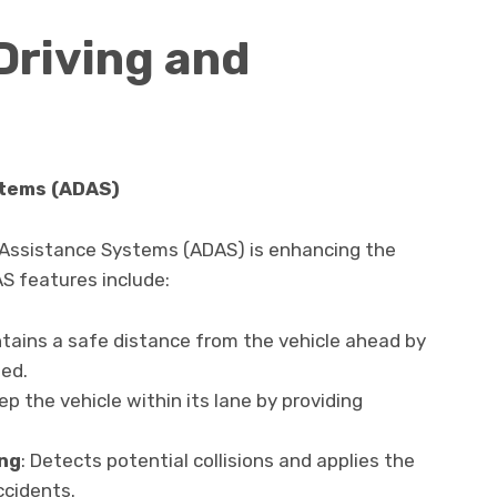
riving and
stems (ADAS)
 Assistance Systems (ADAS) is enhancing the
S features include:
ntains a safe distance from the vehicle ahead by
ed.
ep the vehicle within its lane by providing
ng
: Detects potential collisions and applies the
ccidents.