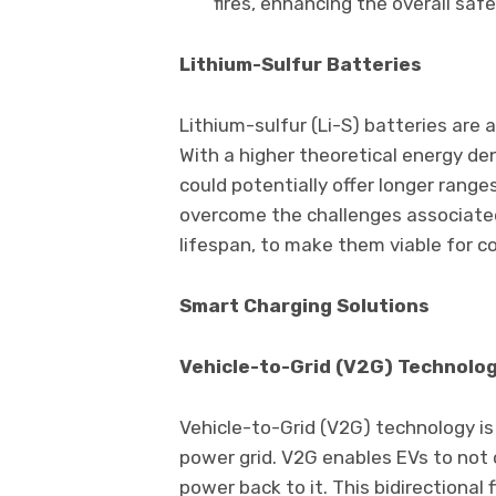
fires, enhancing the overall safe
Lithium-Sulfur Batteries
Lithium-sulfur (Li-S) batteries are
With a higher theoretical energy den
could potentially offer longer rang
overcome the challenges associated 
lifespan, to make them viable for c
Smart Charging Solutions
Vehicle-to-Grid (V2G) Technolo
Vehicle-to-Grid (V2G) technology is
power grid. V2G enables EVs to not 
power back to it. This bidirectional f