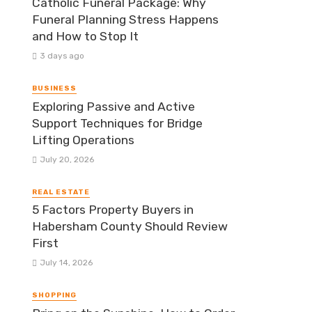
Catholic Funeral Package: Why
Funeral Planning Stress Happens
and How to Stop It
3 days ago
BUSINESS
Exploring Passive and Active
Support Techniques for Bridge
Lifting Operations
July 20, 2026
REAL ESTATE
5 Factors Property Buyers in
Habersham County Should Review
First
July 14, 2026
SHOPPING