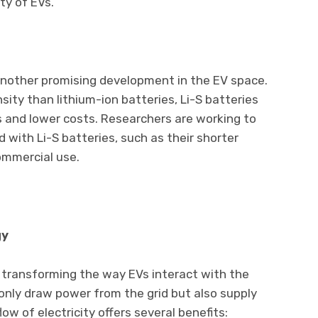
ty of EVs.
 another promising development in the EV space.
sity than lithium-ion batteries, Li-S batteries
es and lower costs. Researchers are working to
with Li-S batteries, such as their shorter
ommercial use.
gy
 transforming the way EVs interact with the
only draw power from the grid but also supply
low of electricity offers several benefits: