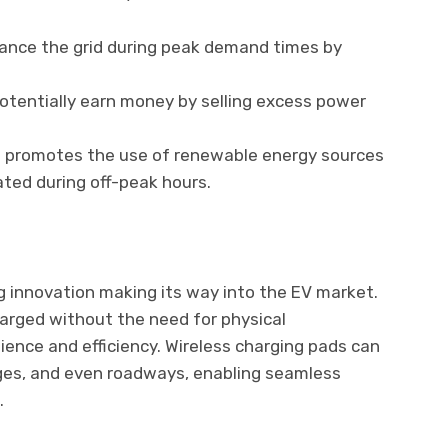
lance the grid during peak demand times by
otentially earn money by selling excess power
G promotes the use of renewable energy sources
ted during off-peak hours.
ng innovation making its way into the EV market.
arged without the need for physical
ience and efficiency. Wireless charging pads can
ages, and even roadways, enabling seamless
.