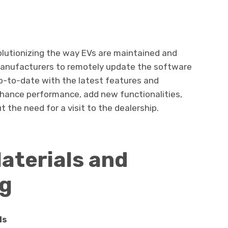
olutionizing the way EVs are maintained and
manufacturers to remotely update the software
up-to-date with the latest features and
ance performance, add new functionalities,
 the need for a visit to the dealership.
aterials and
ng
ls