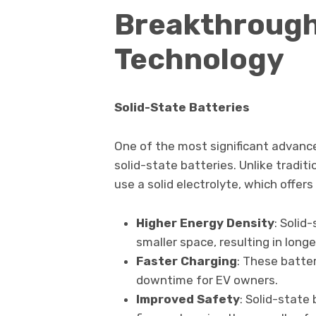
Breakthrough
Technology
Solid-State Batteries
One of the most significant advanc
solid-state batteries. Unlike traditi
use a solid electrolyte, which offer
Higher Energy Density
: Solid
smaller space, resulting in longe
Faster Charging
: These batte
downtime for EV owners.
Improved Safety
: Solid-state