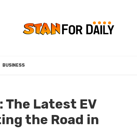
BUSINESS
: The Latest EV
ing the Road in