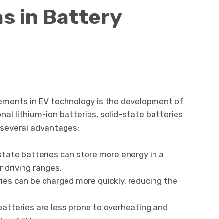
s in Battery
ements in EV technology is the development of
onal lithium-ion batteries, solid-state batteries
s several advantages:
-state batteries can store more energy in a
r driving ranges.
ries can be charged more quickly, reducing the
 batteries are less prone to overheating and