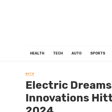
HEALTH
TECH
AUTO
SPORTS
AUTO
Electric Dreams
Innovations Hitt
2024