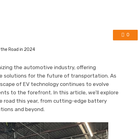
0
nizing the automotive industry, offering
ve solutions for the future of transportation. As
scape of EV technology continues to evolve
ts to the forefront. In this article, we’ll explore
he road this year, from cutting-edge battery
utions and beyond.