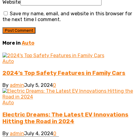
Website
Save my name, email, and website in this browser for
the next time I comment.
More in
Auto
Auto
2024’s Top Safety Features in Family Cars
By
admin
July 5, 2024
0
Auto
Electric Dreams: The Latest EV Innovations
Hitting the Road in 2024
By
admin
July 4, 2024
0