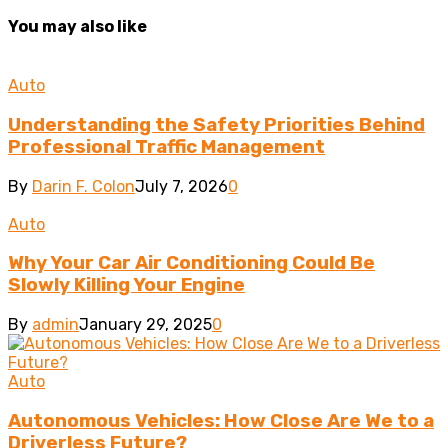
You may also like
Auto
Understanding the Safety Priorities Behind
Professional Traffic Management
By
Darin F. Colon
July 7, 2026
0
Auto
Why Your Car Air Conditioning Could Be
Slowly Killing Your Engine
By
admin
January 29, 2025
0
Auto
Autonomous Vehicles: How Close Are We to a
Driverless Future?