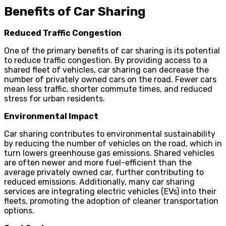
Benefits of Car Sharing
Reduced Traffic Congestion
One of the primary benefits of car sharing is its potential
to reduce traffic congestion. By providing access to a
shared fleet of vehicles, car sharing can decrease the
number of privately owned cars on the road. Fewer cars
mean less traffic, shorter commute times, and reduced
stress for urban residents.
Environmental Impact
Car sharing contributes to environmental sustainability
by reducing the number of vehicles on the road, which in
turn lowers greenhouse gas emissions. Shared vehicles
are often newer and more fuel-efficient than the
average privately owned car, further contributing to
reduced emissions. Additionally, many car sharing
services are integrating electric vehicles (EVs) into their
fleets, promoting the adoption of cleaner transportation
options.