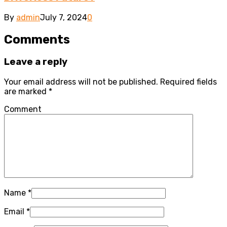
By
admin
July 7, 2024
0
Comments
Leave a reply
Your email address will not be published.
Required fields
are marked
*
Comment
Name
*
Email
*