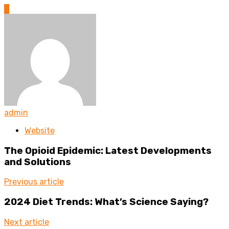
0
admin
Website
The Opioid Epidemic: Latest Developments
and Solutions
Previous article
2024 Diet Trends: What’s Science Saying?
Next article