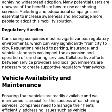
achieving widespread adoption. Many potential users are
unaware of the benefits or how to use car sharing
services. Marketing and educational campaigns are
essential to increase awareness and encourage more
people to adopt this mobility solution.
Regulatory Hurdles
Car sharing companies must navigate various regulatory
environments, which can vary significantly from city to
city. Regulations related to parking, insurance, and
vehicle standards can impact the expansion and
operation of car sharing services. Collaborative efforts
between service providers and local governments are
necessary to create supportive regulatory frameworks.
Vehicle Availability and
Maintenance
Ensuring that vehicles are readily available and well-
maintained is crucial for the success of car sharing
services. Companies need to manage their fleets
efficiently, addressing issues such as vehicle