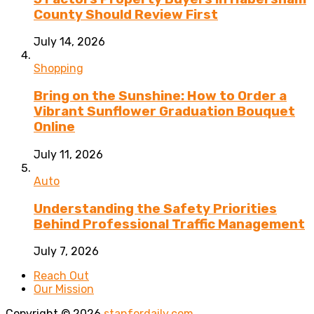
County Should Review First
July 14, 2026
Shopping
Bring on the Sunshine: How to Order a
Vibrant Sunflower Graduation Bouquet
Online
July 11, 2026
Auto
Understanding the Safety Priorities
Behind Professional Traffic Management
July 7, 2026
Reach Out
Our Mission
Copyright © 2026
stanfordaily.com