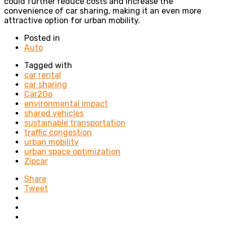
could further reduce costs and increase the
convenience of car sharing, making it an even more
attractive option for urban mobility.
Posted in
Auto
Tagged with
car rental
car sharing
Car2Go
environmental impact
shared vehicles
sustainable transportation
traffic congestion
urban mobility
urban space optimization
Zipcar
Share
Tweet