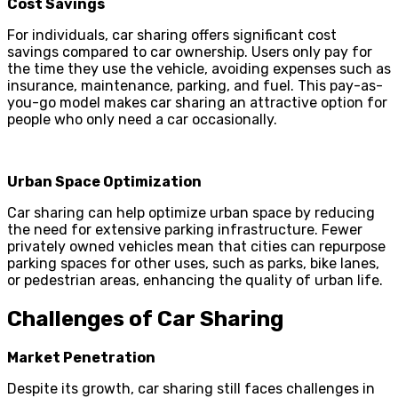
Cost Savings
For individuals, car sharing offers significant cost
savings compared to car ownership. Users only pay for
the time they use the vehicle, avoiding expenses such as
insurance, maintenance, parking, and fuel. This pay-as-
you-go model makes car sharing an attractive option for
people who only need a car occasionally.
Urban Space Optimization
Car sharing can help optimize urban space by reducing
the need for extensive parking infrastructure. Fewer
privately owned vehicles mean that cities can repurpose
parking spaces for other uses, such as parks, bike lanes,
or pedestrian areas, enhancing the quality of urban life.
Challenges of Car Sharing
Market Penetration
Despite its growth, car sharing still faces challenges in