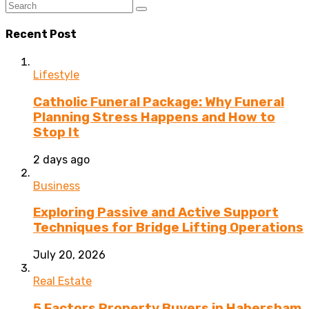
Recent Post
Lifestyle
Catholic Funeral Package: Why Funeral
Planning Stress Happens and How to
Stop It
2 days ago
Business
Exploring Passive and Active Support
Techniques for Bridge Lifting Operations
July 20, 2026
Real Estate
5 Factors Property Buyers in Habersham