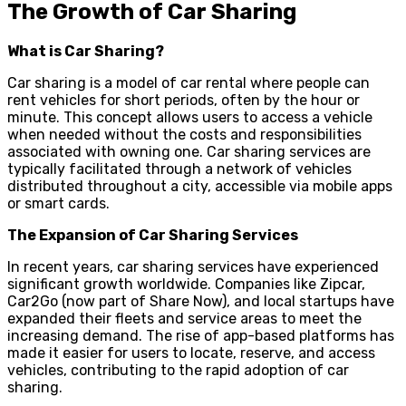
The Growth of Car Sharing
What is Car Sharing?
Car sharing is a model of car rental where people can
rent vehicles for short periods, often by the hour or
minute. This concept allows users to access a vehicle
when needed without the costs and responsibilities
associated with owning one. Car sharing services are
typically facilitated through a network of vehicles
distributed throughout a city, accessible via mobile apps
or smart cards.
The Expansion of Car Sharing Services
In recent years, car sharing services have experienced
significant growth worldwide. Companies like Zipcar,
Car2Go (now part of Share Now), and local startups have
expanded their fleets and service areas to meet the
increasing demand. The rise of app-based platforms has
made it easier for users to locate, reserve, and access
vehicles, contributing to the rapid adoption of car
sharing.