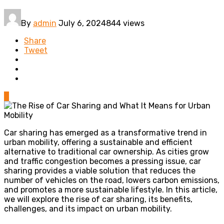
By
admin
July 6, 2024
844 views
Share
Tweet
0
Car sharing has emerged as a transformative trend in
urban mobility, offering a sustainable and efficient
alternative to traditional car ownership. As cities grow
and traffic congestion becomes a pressing issue, car
sharing provides a viable solution that reduces the
number of vehicles on the road, lowers carbon emissions,
and promotes a more sustainable lifestyle. In this article,
we will explore the rise of car sharing, its benefits,
challenges, and its impact on urban mobility.