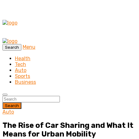
Menu
Search
Health
Tech
Auto
Sports
Business
Search
Auto
The Rise of Car Sharing and What It
Means for Urban Mobility