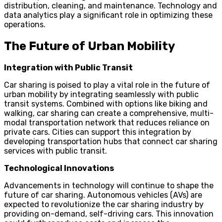
distribution, cleaning, and maintenance. Technology and
data analytics play a significant role in optimizing these
operations.
The Future of Urban Mobility
Integration with Public Transit
Car sharing is poised to play a vital role in the future of
urban mobility by integrating seamlessly with public
transit systems. Combined with options like biking and
walking, car sharing can create a comprehensive, multi-
modal transportation network that reduces reliance on
private cars. Cities can support this integration by
developing transportation hubs that connect car sharing
services with public transit.
Technological Innovations
Advancements in technology will continue to shape the
future of car sharing. Autonomous vehicles (AVs) are
expected to revolutionize the car sharing industry by
providing on-demand, self-driving cars. This innovation